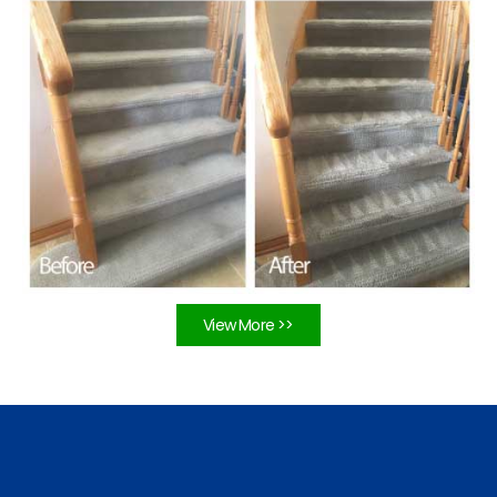
View More >>