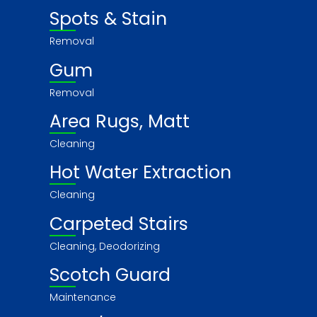
Spots & Stain
Removal
Gum
Removal
Area Rugs, Matt
Cleaning
Hot Water Extraction
Cleaning
Carpeted Stairs
Cleaning, Deodorizing
Scotch Guard
Maintenance