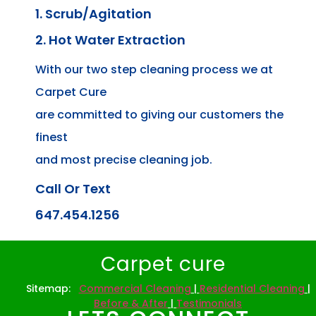
1. Scrub/Agitation
2. Hot Water Extraction
With our two step cleaning process we at
Carpet Cure
are committed to giving our customers the
finest
and most precise cleaning job.
Call Or Text
647.454.1256
Carpet cure
Sitemap:
Commercial Cleaning
|
Residential Cleaning
|
Before & After
|
Testimonials