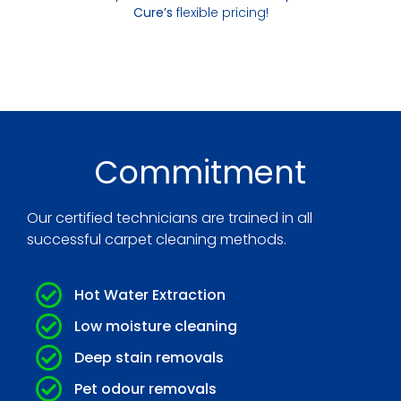
Cure’s
flexible pricing!
Commitment
Our certified technicians are trained in all
successful carpet cleaning methods.
Hot Water Extraction
Low moisture cleaning
Deep stain removals
Pet odour removals