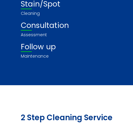
Stain/Spot
Cleaning
Consultation
Assessment
Follow up
Maintenance
2 Step Cleaning Service