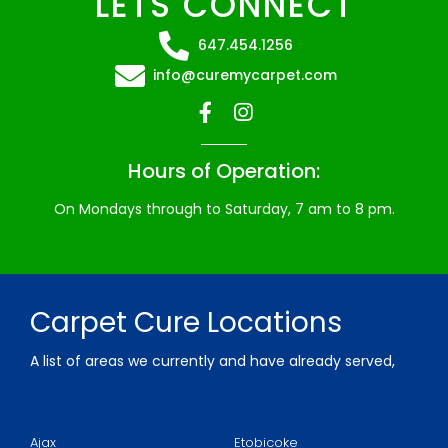
LETS CONNECT
647.454.1256
info@curemycarpet.com
Hours of Operation:
On Mondays through to Saturday, 7 am to 8 pm.
Carpet Cure Locations
A list of areas we currently and have already served,
for over 10 years, professionally cleaning carpeted
flooring, area rugs, tile, and more.
Ajax
Etobicoke