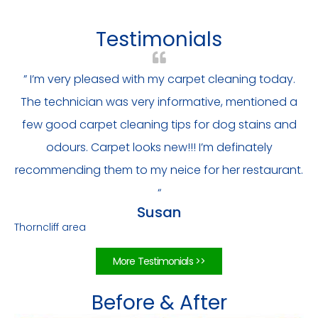
Testimonials
” I’m very pleased with my carpet cleaning today.
The technician was very informative, mentioned a
few good carpet cleaning tips for dog stains and
odours. Carpet looks new!!! I’m definately
recommending them to my neice for her restaurant.
“
Susan
Thorncliff area
More Testimonials >>
Before & After