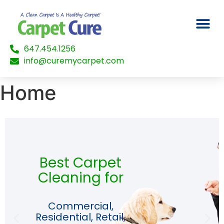
647.454.1256
info@curemycarpet.com
Home
Best Carpet
Cleaning for
Commercial,
Residential, Retail,