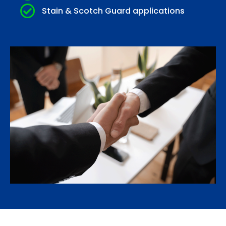
Stain & Scotch Guard applications