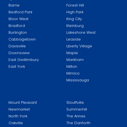
Barrie
Forest Hill
Bedford Park
High Park
Bloor West
King City
Bradford
Kleinburg
Burlington
Lakeshore West
Cabbagetown
Leaside
Davisville
Liberty Village
Downsview
Maple
East Gwillimbury
Markham
East York
Milton
Mimico
Mississauga
Mount Pleasant
Stouffville
Newmarket
Summerhill
North York
The Annex
Oakville
The Danforth