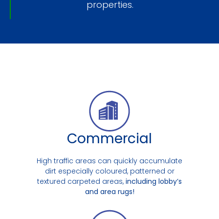
properties.
Commercial
High traffic areas can quickly accumulate
dirt especially coloured, patterned or
textured carpeted areas,
including lobby’s
and area rugs!