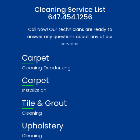
Cleaning Service List
647.454.1256
Call Now! Our technicians are ready to
answer any questions about any of our
services.
Carpet
Cleaning, Deodorizing
Carpet
Installation
Tile & Grout
Cleaning
Upholstery
Cleaning