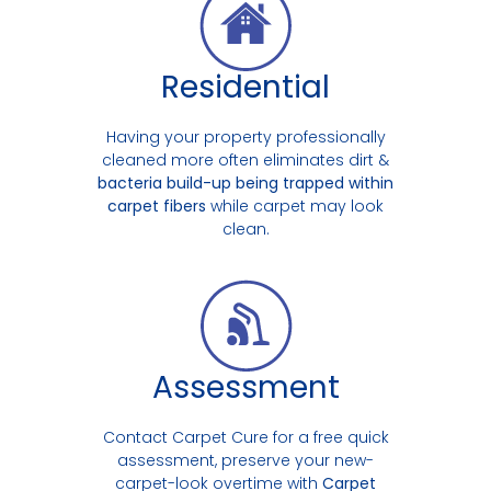
Residential
Having your property professionally
cleaned more often eliminates dirt &
bacteria build-up being trapped within
carpet fibers
while carpet may look
clean.
Assessment
Contact Carpet Cure for a free quick
assessment, preserve your new-
carpet-look overtime with
Carpet