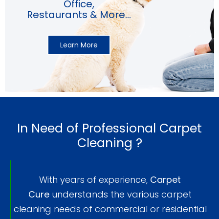
Office,
Restaurants & More...
Learn More
In Need of Professional Carpet
Cleaning ?
With years of experience,
Carpet
Cure
understands the various carpet
cleaning needs of commercial or residential